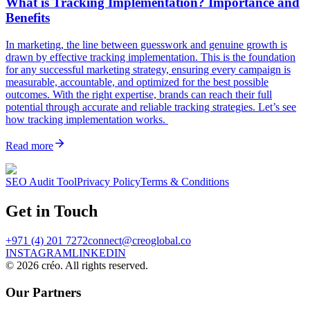
What is Tracking Implementation? Importance and
Benefits
In marketing, the line between guesswork and genuine growth is
drawn by effective tracking implementation. This is the foundation
for any successful marketing strategy, ensuring every campaign is
measurable, accountable, and optimized for the best possible
outcomes. With the right expertise, brands can reach their full
potential through accurate and reliable tracking strategies. Let’s see
how tracking implementation works.
Read more
SEO Audit Tool
Privacy Policy
Terms & Conditions
Get in Touch
+971 (4) 201 7272
connect@creoglobal.co
INSTAGRAM
LINKEDIN
©
2026
créo. All rights reserved.
Our Partners