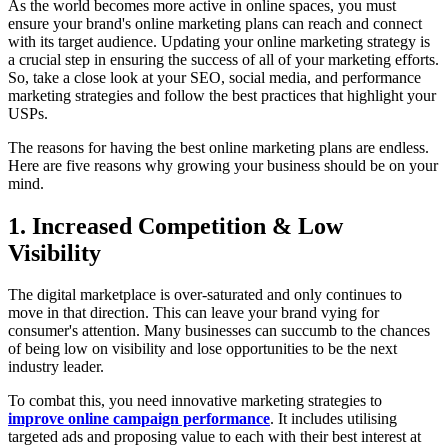
As the world becomes more active in online spaces, you must
ensure your brand's online marketing plans can reach and connect
with its target audience. Updating your online marketing strategy is
a crucial step in ensuring the success of all of your marketing efforts.
So, take a close look at your SEO, social media, and performance
marketing strategies and follow the best practices that highlight your
USPs.
The reasons for having the best online marketing plans are endless.
Here are five reasons why growing your business should be on your
mind.
1. Increased Competition & Low
Visibility
The digital marketplace is over-saturated and only continues to
move in that direction. This can leave your brand vying for
consumer's attention. Many businesses can succumb to the chances
of being low on visibility and lose opportunities to be the next
industry leader.
To combat this, you need innovative marketing strategies to
improve online campaign performance
. It includes utilising
targeted ads and proposing value to each with their best interest at