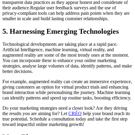
transparent data practices as they appear honest and considerate of
their audience.Regular user feedback surveys and the use of
privacy-compliant tools can help address pain points when they are
smaller in scale and build lasting customer relationships.
5. Harnessing Emerging Technologies
Technological developments are taking place at a rapid pace.
Artificial Intelligence, machine learning, virtual reality, and
augmented reality are some of the most trendy ones at the moment.
You can incorporate these to enhance your online marketing
strategies, analyse large volumes of data, identify patterns, and make
better decisions.
For example, augmented reality can create an immersive experience,
giving customers an option for virtual product trials and enhancing
brand interaction while personalising the journey. Machine learning
can identify patterns and speed up routine tasks, boosting efficiency.
Do your marketing strategies need a closer look? Are they driving
the results you are aiming for? Let
CRÉO
help your brand reach its
true potential. Schedule a consultation today and take the first step
toward impactful online marketing growth!