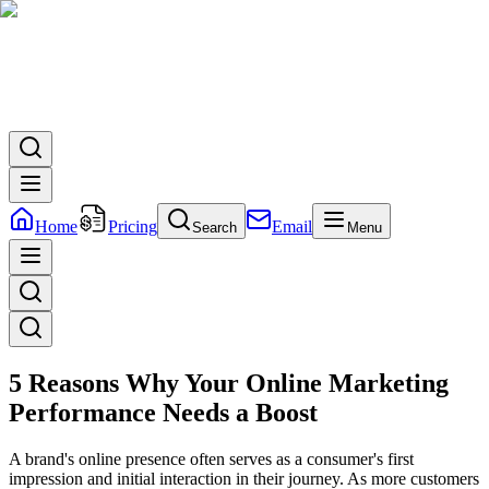
Home
Pricing
Email
Search
Menu
5 Reasons Why Your Online Marketing
Performance Needs a Boost
A brand's online presence often serves as a consumer's first
impression and initial interaction in their journey. As more customers