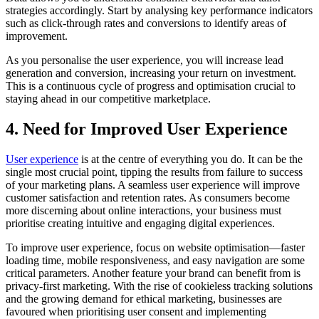
strategies accordingly. Start by analysing key performance indicators
such as click-through rates and conversions to identify areas of
improvement.
As you personalise the user experience, you will increase lead
generation and conversion, increasing your return on investment.
This is a continuous cycle of progress and optimisation crucial to
staying ahead in our competitive marketplace.
4. Need for Improved User Experience
User experience
is at the centre of everything you do. It can be the
single most crucial point, tipping the results from failure to success
of your marketing plans. A seamless user experience will improve
customer satisfaction and retention rates. As consumers become
more discerning about online interactions, your business must
prioritise creating intuitive and engaging digital experiences.
To improve user experience, focus on website optimisation—faster
loading time, mobile responsiveness, and easy navigation are some
critical parameters. Another feature your brand can benefit from is
privacy-first marketing. With the rise of cookieless tracking solutions
and the growing demand for ethical marketing, businesses are
favoured when prioritising user consent and implementing