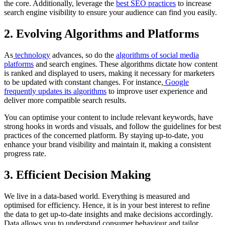
the core. Additionally, leverage the
best SEO practices
to increase
search engine visibility to ensure your audience can find you easily.
2. Evolving Algorithms and Platforms
As
technology
advances, so do the
algorithms of social media
platforms
and search engines. These algorithms dictate how content
is ranked and displayed to users, making it necessary for marketers
to be updated with constant changes. For instance,
Google
frequently updates its algorithms
to improve user experience and
deliver more compatible search results.
You can optimise your content to include relevant keywords, have
strong hooks in words and visuals, and follow the guidelines for best
practices of the concerned platform. By staying up-to-date, you
enhance your brand visibility and maintain it, making a consistent
progress rate.
3. Efficient Decision Making
We live in a data-based world. Everything is measured and
optimised for efficiency. Hence, it is in your best interest to refine
the data to get up-to-date insights and make decisions accordingly.
Data allows you to understand consumer behaviour and tailor