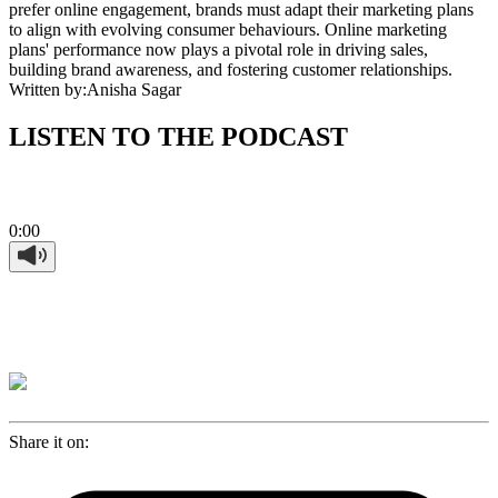
prefer online engagement, brands must adapt their marketing plans
to align with evolving consumer behaviours. Online marketing
plans' performance now plays a pivotal role in driving sales,
building brand awareness, and fostering customer relationships.
Written by:
Anisha Sagar
LISTEN TO THE PODCAST
0:00
Share it on: