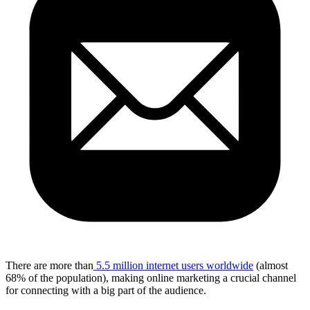
There are more than
5.5 million internet users worldwide
(almost
68% of the population), making online marketing a crucial channel
for connecting with a big part of the audience.