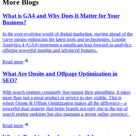
More Blogs
What is GA4 and Why Does It Matter for Your
Business?
In the ever-evolving world of digital marketing, staying ahead of the
curve means embracing the latest tools and technologies. Google
Analytics 4 (GA4) represents a significant leap forward in analytics,
offering powerful insights and advanced features.
Read more
What Are Onsite and Offpage Optimization in
SEO?
With search engines constantly fine-tuning their algorithms, it takes
more than just a great product or service to stay visible. This is
where Onsite & Offsite Optimization makes all the difference—a
powerful dual strategy that helps brands not only rise to the top of
search engine rankings but also maintain a strong online presence.
Read more