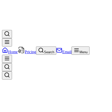
Home
Pricing
Email
Search
Menu
We
Empower
brands