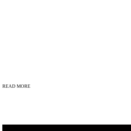
READ MORE