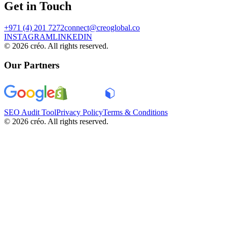
Get in Touch
+971 (4) 201 7272
connect@creoglobal.co
INSTAGRAM
LINKEDIN
©
2026
créo. All rights reserved.
Our Partners
SEO Audit Tool
Privacy Policy
Terms & Conditions
©
2026
créo. All rights reserved.