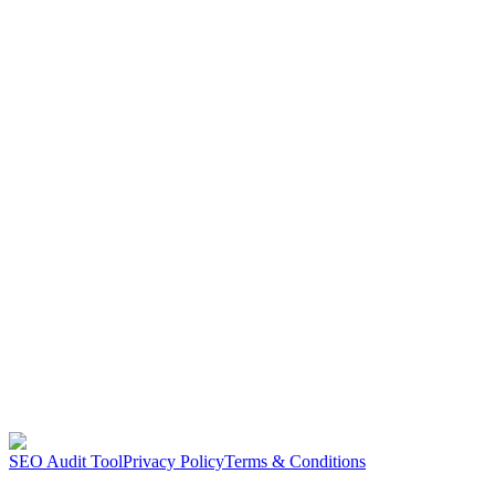
SEO Audit Tool
Privacy Policy
Terms & Conditions