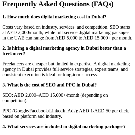
Frequently Asked Questions (FAQs)
1. How much does digital marketing cost in Dubai?
Costs vary based on industry, services, and competition. SEO starts
at AED 2,000/month, while full-service digital marketing packages
in the UAE can range from AED 5,000 to AED 15,000+ per month.
2. Is hiring a digital marketing agency in Dubai better than a
freelancer?
Freelancers are cheaper but limited in expertise. A digital marketing
agency in Dubai provides full-service strategies, expert teams, and
consistent execution is ideal for long-term success.
3. What is the cost of SEO and PPC in Dubai?
SEO: AED 2,000–AED 15,000+/month (depending on
competition).
PPC (Google/Facebook/LinkedIn Ads): AED 1-AED 50 per click,
based on platform and industry.
4. What services are included in digital marketing packages?