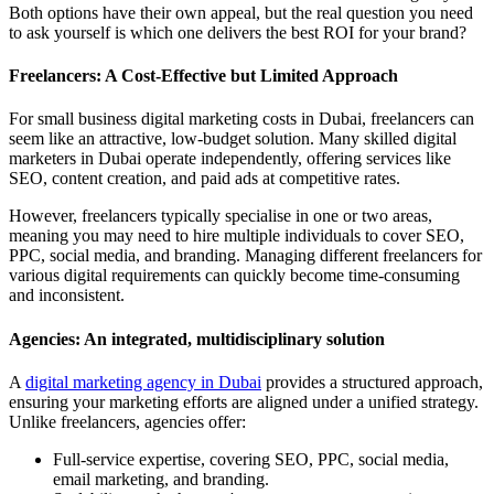
Both options have their own appeal, but the real question you need
to ask yourself is which one delivers the best ROI for your brand?
Freelancers: A Cost-Effective but Limited Approach
For small business digital marketing costs in Dubai, freelancers can
seem like an attractive, low-budget solution. Many skilled digital
marketers in Dubai operate independently, offering services like
SEO, content creation, and paid ads at competitive rates.
However, freelancers typically specialise in one or two areas,
meaning you may need to hire multiple individuals to cover SEO,
PPC, social media, and branding. Managing different freelancers for
various digital requirements can quickly become time-consuming
and inconsistent.
Agencies: An integrated, multidisciplinary solution
A
digital marketing agency in Dubai
provides a structured approach,
ensuring your marketing efforts are aligned under a unified strategy.
Unlike freelancers, agencies offer:
Full-service expertise, covering SEO, PPC, social media,
email marketing, and branding.