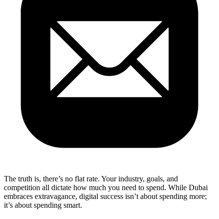
The truth is, there’s no flat rate. Your industry, goals, and
competition all dictate how much you need to spend. While Dubai
embraces extravagance, digital success isn’t about spending more;
it’s about spending smart.