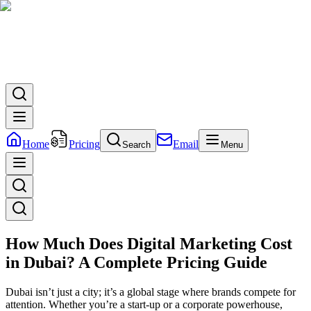
Home
Pricing
Email
Search
Menu
How Much Does Digital Marketing Cost
in Dubai? A Complete Pricing Guide
Dubai isn’t just a city; it’s a global stage where brands compete for
attention. Whether you’re a start-up or a corporate powerhouse,