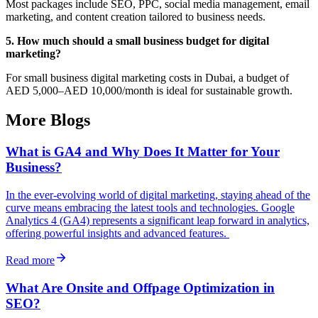
Most packages include SEO, PPC, social media management, email
marketing, and content creation tailored to business needs.
5. How much should a small business budget for digital
marketing?
For small business digital marketing costs in Dubai, a budget of
AED 5,000–AED 10,000/month is ideal for sustainable growth.
More Blogs
What is GA4 and Why Does It Matter for Your
Business?
In the ever-evolving world of digital marketing, staying ahead of the
curve means embracing the latest tools and technologies. Google
Analytics 4 (GA4) represents a significant leap forward in analytics,
offering powerful insights and advanced features.
Read more
What Are Onsite and Offpage Optimization in
SEO?