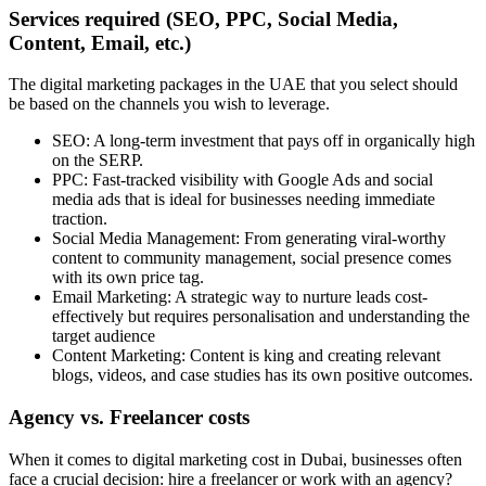
Services required (SEO, PPC, Social Media,
Content, Email, etc.)
The digital marketing packages in the UAE that you select should
be based on the channels you wish to leverage.
SEO: A long-term investment that pays off in organically high
on the SERP.
PPC: Fast-tracked visibility with Google Ads and social
media ads that is ideal for businesses needing immediate
traction.
Social Media Management: From generating viral-worthy
content to community management, social presence comes
with its own price tag.
Email Marketing: A strategic way to nurture leads cost-
effectively but requires personalisation and understanding the
target audience
Content Marketing: Content is king and creating relevant
blogs, videos, and case studies has its own positive outcomes.
Agency vs. Freelancer costs
When it comes to digital marketing cost in Dubai, businesses often
face a crucial decision: hire a freelancer or work with an agency?