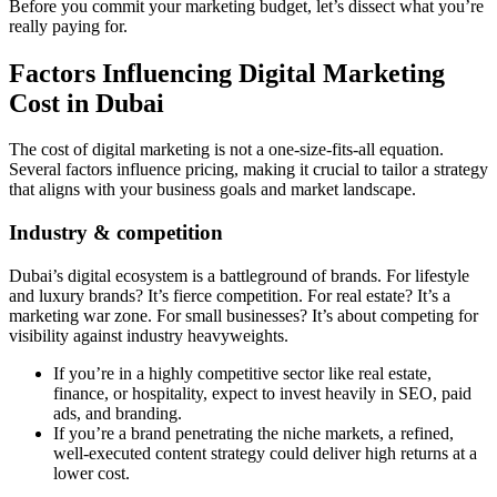
Before you commit your marketing budget, let’s dissect what you’re
really paying for.
Factors Influencing Digital Marketing
Cost in Dubai
The cost of digital marketing is not a one-size-fits-all equation.
Several factors influence pricing, making it crucial to tailor a strategy
that aligns with your business goals and market landscape.
Industry & competition
Dubai’s digital ecosystem is a battleground of brands. For lifestyle
and luxury brands? It’s fierce competition. For real estate? It’s a
marketing war zone. For small businesses? It’s about competing for
visibility against industry heavyweights.
If you’re in a highly competitive sector like real estate,
finance, or hospitality, expect to invest heavily in SEO, paid
ads, and branding.
If you’re a brand penetrating the niche markets, a refined,
well-executed content strategy could deliver high returns at a
lower cost.