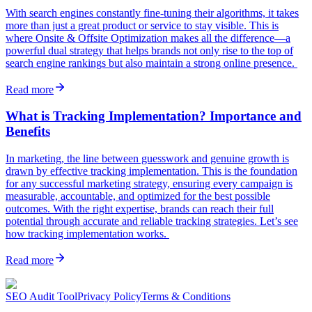
With search engines constantly fine-tuning their algorithms, it takes
more than just a great product or service to stay visible. This is
where Onsite & Offsite Optimization makes all the difference—a
powerful dual strategy that helps brands not only rise to the top of
search engine rankings but also maintain a strong online presence.
Read more
What is Tracking Implementation? Importance and
Benefits
In marketing, the line between guesswork and genuine growth is
drawn by effective tracking implementation. This is the foundation
for any successful marketing strategy, ensuring every campaign is
measurable, accountable, and optimized for the best possible
outcomes. With the right expertise, brands can reach their full
potential through accurate and reliable tracking strategies. Let’s see
how tracking implementation works.
Read more
SEO Audit Tool
Privacy Policy
Terms & Conditions