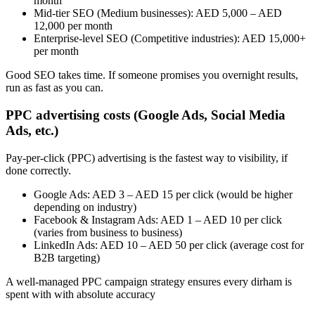
month
Mid-tier SEO (Medium businesses): AED 5,000 – AED
12,000 per month
Enterprise-level SEO (Competitive industries): AED 15,000+
per month
Good SEO takes time. If someone promises you overnight results,
run as fast as you can.
PPC advertising costs (Google Ads, Social Media
Ads, etc.)
Pay-per-click (PPC) advertising is the fastest way to visibility, if
done correctly.
Google Ads: AED 3 – AED 15 per click (would be higher
depending on industry)
Facebook & Instagram Ads: AED 1 – AED 10 per click
(varies from business to business)
LinkedIn Ads: AED 10 – AED 50 per click (average cost for
B2B targeting)
A well-managed PPC campaign strategy ensures every dirham is
spent with with absolute accuracy