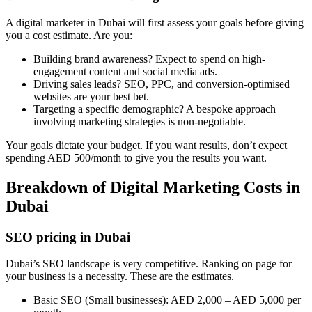
A digital marketer in Dubai will first assess your goals before giving
you a cost estimate. Are you:
Building brand awareness? Expect to spend on high-
engagement content and social media ads.
Driving sales leads? SEO, PPC, and conversion-optimised
websites are your best bet.
Targeting a specific demographic? A bespoke approach
involving marketing strategies is non-negotiable.
Your goals dictate your budget. If you want results, don’t expect
spending AED 500/month to give you the results you want.
Breakdown of Digital Marketing Costs in
Dubai
SEO pricing in Dubai
Dubai’s SEO landscape is very competitive. Ranking on page for
your business is a necessity. These are the estimates.
Basic SEO (Small businesses): AED 2,000 – AED 5,000 per