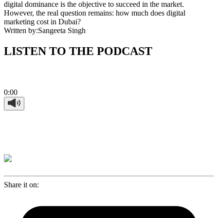
digital dominance is the objective to succeed in the market.
However, the real question remains: how much does digital
marketing cost in Dubai?
Written by:
Sangeeta Singh
LISTEN TO THE PODCAST
0:00
Share it on: