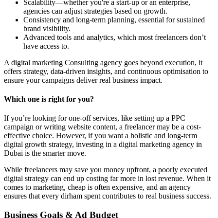
Scalability—whether you're a start-up or an enterprise,
agencies can adjust strategies based on growth.
Consistency and long-term planning, essential for sustained
brand visibility.
Advanced tools and analytics, which most freelancers don’t
have access to.
A digital marketing Consulting agency goes beyond execution, it
offers strategy, data-driven insights, and continuous optimisation to
ensure your campaigns deliver real business impact.
Which one is right for you?
If you’re looking for one-off services, like setting up a PPC
campaign or writing website content, a freelancer may be a cost-
effective choice. However, if you want a holistic and long-term
digital growth strategy, investing in a digital marketing agency in
Dubai is the smarter move.
While freelancers may save you money upfront, a poorly executed
digital strategy can end up costing far more in lost revenue. When it
comes to marketing, cheap is often expensive, and an agency
ensures that every dirham spent contributes to real business success.
Business Goals & Ad Budget