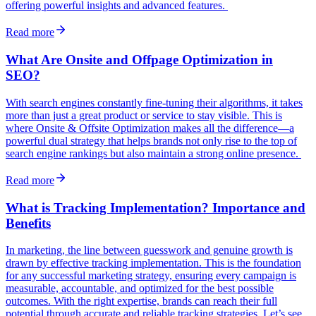
offering powerful insights and advanced features.
Read more
What Are Onsite and Offpage Optimization in
SEO?
With search engines constantly fine-tuning their algorithms, it takes
more than just a great product or service to stay visible. This is
where Onsite & Offsite Optimization makes all the difference—a
powerful dual strategy that helps brands not only rise to the top of
search engine rankings but also maintain a strong online presence.
Read more
What is Tracking Implementation? Importance and
Benefits
In marketing, the line between guesswork and genuine growth is
drawn by effective tracking implementation. This is the foundation
for any successful marketing strategy, ensuring every campaign is
measurable, accountable, and optimized for the best possible
outcomes. With the right expertise, brands can reach their full
potential through accurate and reliable tracking strategies. Let’s see