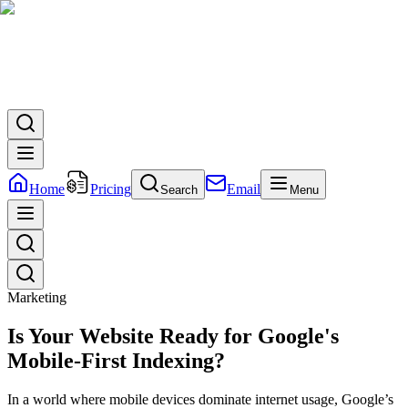
Home
Pricing
Email
Search
Menu
Marketing
Is Your Website Ready for Google's
Mobile-First Indexing?
In a world where mobile devices dominate internet usage, Google’s