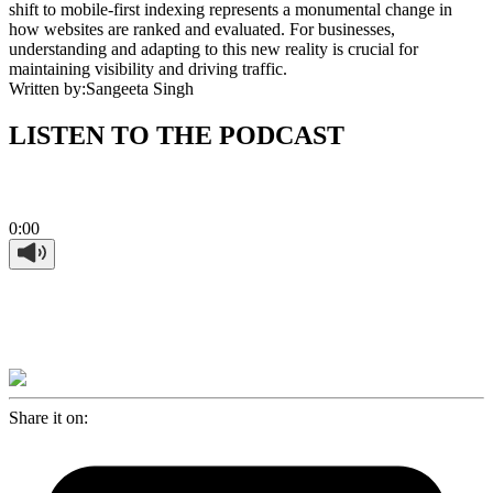
shift to mobile-first indexing represents a monumental change in
how websites are ranked and evaluated. For businesses,
understanding and adapting to this new reality is crucial for
maintaining visibility and driving traffic.
Written by:
Sangeeta Singh
LISTEN TO THE PODCAST
0:00
Share it on: