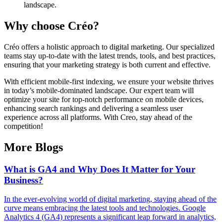
landscape.
Why choose Créo?
Créo offers a holistic approach to digital marketing. Our specialized
teams stay up-to-date with the latest trends, tools, and best practices,
ensuring that your marketing strategy is both current and effective.
With efficient mobile-first indexing, we ensure your website thrives
in today’s mobile-dominated landscape. Our expert team will
optimize your site for top-notch performance on mobile devices,
enhancing search rankings and delivering a seamless user
experience across all platforms. With Creo, stay ahead of the
competition!
More Blogs
What is GA4 and Why Does It Matter for Your
Business?
In the ever-evolving world of digital marketing, staying ahead of the
curve means embracing the latest tools and technologies. Google
Analytics 4 (GA4) represents a significant leap forward in analytics,