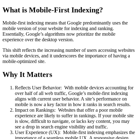
What is Mobile-First Indexing?
Mobile-first indexing means that Google predominantly uses the
mobile version of your website for indexing and ranking.
Essentially, Google’s algorithms now prioritize the mobile
experience over the desktop version.
This shift reflects the increasing number of users accessing websites
via mobile devices, and it underscores the importance of having a
mobile-optimized site.
Why It Matters
Reflects User Behavior: With mobile devices accounting for
over half of all web traffic, Google’s mobile-first indexing
aligns with current user behavior. A site’s performance on
mobile is now a key factor in how it ranks in search results.
Impact on Rankings: Websites that offer a poor mobile
experience are likely to suffer in rankings. If your mobile site
is slow, difficult to navigate, or lacks key content, you may
see a drop in search engine visibility and traffic.
User Experience (UX): Mobile-first indexing emphasizes the
importance of a seamless mobile UX. A responsive design,