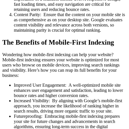
fast loading times, and easy navigation are critical for
retaining users and reducing bounce rates.
Content Parity: Ensure that the content on your mobile site is
as comprehensive as on your desktop site. Google evaluates
content visibility and relevance across both versions, so
maintaining parity is crucial for optimal ranking.
The Benefits of Mobile-First Indexing
Wondering how mobile-first indexing can help your website?
Mobile-first indexing ensures your website is optimized for most
users who browse on mobile devices, improving search rankings
and visibility. Here’s how you can reap its full benefits for your
business:
Improved User Engagement: A well-optimized mobile site
enhances user engagement and satisfaction, leading to lower
bounce rates and higher conversion rates.
Increased Visibility: By aligning with Google’s mobile-first
approach, you increase the likelihood of ranking higher in
search results, driving more organic traffic to your site.
Futureproofing: Embracing mobile-first indexing prepares
your site for future changes and advancements in search
algorithms, ensuring long-term success in the digital