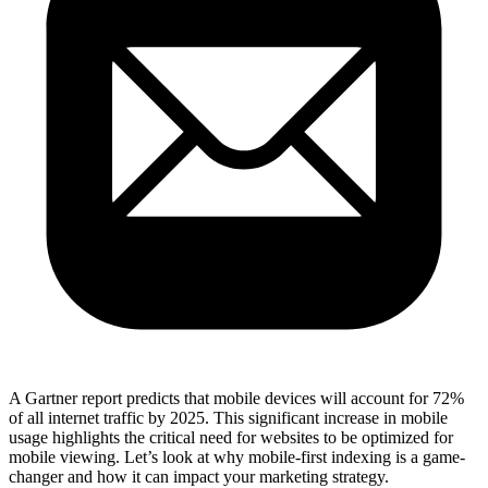
A Gartner report predicts that mobile devices will account for 72%
of all internet traffic by 2025. This significant increase in mobile
usage highlights the critical need for websites to be optimized for
mobile viewing. Let’s look at why mobile-first indexing is a game-
changer and how it can impact your marketing strategy.