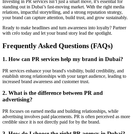
Investing in PR services isn’t just a smart move, it’s essential for
standing out in Dubai’s fast-moving market. With the right media
relations, impactful storytelling, and a strong reputation strategy,
your brand can capture attention, build trust, and grow sustainably.
Ready to make headlines and turn awareness into loyalty? Partner
with créo today and let your brand story lead the spotlight.
Frequently Asked Questions (FAQs)
1. How can PR services help my brand in Dubai?
PR services enhance your brand's visibility, build credibility, and
establish strong relationships with your target audience, leading to
increased brand awareness and customer trust.
2. What is the difference between PR and
advertising?
PR focuses on earned media and building relationships, while
advertising involves paid placements. PR is often perceived as more
credible since it is not directly paid for by the brand.
3. How do I choose the right PR agency in Dubai?