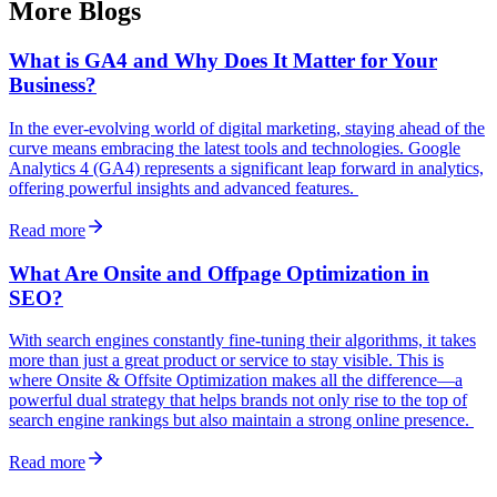
More Blogs
What is GA4 and Why Does It Matter for Your
Business?
In the ever-evolving world of digital marketing, staying ahead of the
curve means embracing the latest tools and technologies. Google
Analytics 4 (GA4) represents a significant leap forward in analytics,
offering powerful insights and advanced features.
Read more
What Are Onsite and Offpage Optimization in
SEO?
With search engines constantly fine-tuning their algorithms, it takes
more than just a great product or service to stay visible. This is
where Onsite & Offsite Optimization makes all the difference—a
powerful dual strategy that helps brands not only rise to the top of
search engine rankings but also maintain a strong online presence.
Read more