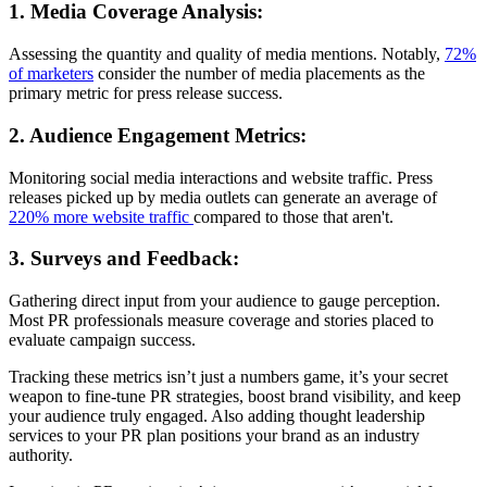
1. Media Coverage Analysis:
Assessing the quantity and quality of media mentions. Notably,
72%
of marketers
consider the number of media placements as the
primary metric for press release success.
2. Audience Engagement Metrics:
Monitoring social media interactions and website traffic. Press
releases picked up by media outlets can generate an average of
220% more website traffic
compared to those that aren't.
3. Surveys and Feedback:
Gathering direct input from your audience to gauge perception.
Most PR professionals measure coverage and stories placed to
evaluate campaign success.
Tracking these metrics isn’t just a numbers game, it’s your secret
weapon to fine-tune PR strategies, boost brand visibility, and keep
your audience truly engaged. Also adding thought leadership
services to your PR plan positions your brand as an industry
authority.