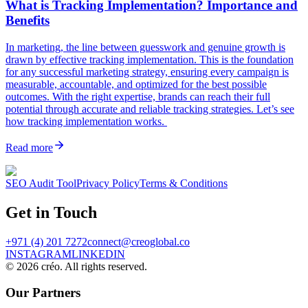
What is Tracking Implementation? Importance and
Benefits
In marketing, the line between guesswork and genuine growth is
drawn by effective tracking implementation. This is the foundation
for any successful marketing strategy, ensuring every campaign is
measurable, accountable, and optimized for the best possible
outcomes. With the right expertise, brands can reach their full
potential through accurate and reliable tracking strategies. Let’s see
how tracking implementation works.
Read more
SEO Audit Tool
Privacy Policy
Terms & Conditions
Get in Touch
+971 (4) 201 7272
connect@creoglobal.co
INSTAGRAM
LINKEDIN
©
2026
créo. All rights reserved.
Our Partners