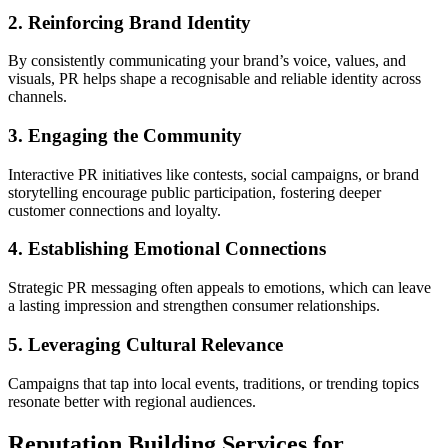
2. Reinforcing Brand Identity
By consistently communicating your brand’s voice, values, and
visuals, PR helps shape a recognisable and reliable identity across
channels.
3. Engaging the Community
Interactive PR initiatives like contests, social campaigns, or brand
storytelling encourage public participation, fostering deeper
customer connections and loyalty.
4. Establishing Emotional Connections
Strategic PR messaging often appeals to emotions, which can leave
a lasting impression and strengthen consumer relationships.
5. Leveraging Cultural Relevance
Campaigns that tap into local events, traditions, or trending topics
resonate better with regional audiences.
Reputation Building Services for