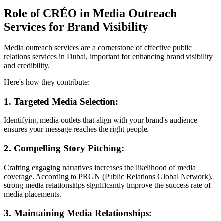
Role of CRÉO in Media Outreach
Services for Brand Visibility
Media outreach services are a cornerstone of effective public
relations services in Dubai, important for enhancing brand visibility
and credibility.
Here's how they contribute:
1. Targeted Media Selection:
Identifying media outlets that align with your brand's audience
ensures your message reaches the right people.
2. Compelling Story Pitching:
Crafting engaging narratives increases the likelihood of media
coverage. According to PRGN (Public Relations Global Network),
strong media relationships significantly improve the success rate of
media placements.
3. Maintaining Media Relationships: