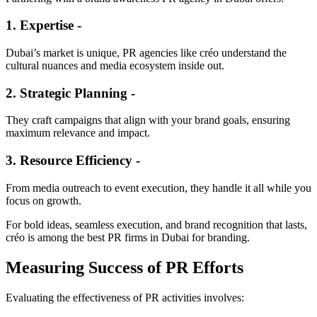
1. Expertise -
Dubai’s market is unique, PR agencies like créo understand the
cultural nuances and media ecosystem inside out.
2. Strategic Planning -
They craft campaigns that align with your brand goals, ensuring
maximum relevance and impact.
3. Resource Efficiency -
From media outreach to event execution, they handle it all while you
focus on growth.
For bold ideas, seamless execution, and brand recognition that lasts,
créo is among the best PR firms in Dubai for branding.
Measuring Success of PR Efforts
Evaluating the effectiveness of PR activities involves: