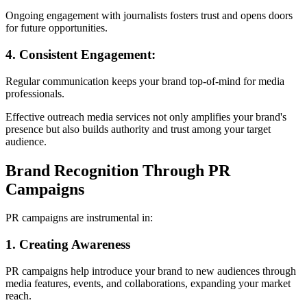
Ongoing engagement with journalists fosters trust and opens doors
for future opportunities.
4. Consistent Engagement:
Regular communication keeps your brand top-of-mind for media
professionals.
Effective outreach media services not only amplifies your brand's
presence but also builds authority and trust among your target
audience.
Brand Recognition Through PR
Campaigns
PR campaigns are instrumental in:
1. Creating Awareness
PR campaigns help introduce your brand to new audiences through
media features, events, and collaborations, expanding your market
reach.