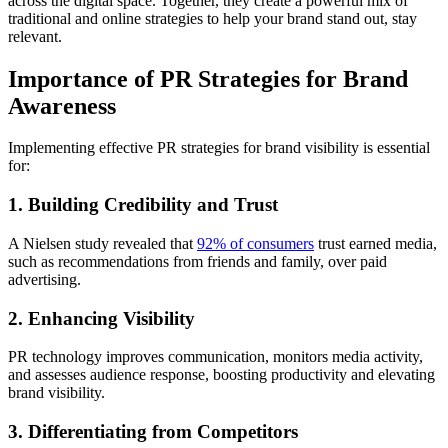
across the digital space. Together, they create a powerful mix of
traditional and online strategies to help your brand stand out, stay
relevant.
Importance of PR Strategies for Brand
Awareness
Implementing effective PR strategies for brand visibility is essential
for:
1. Building Credibility and Trust
A Nielsen study revealed that
92% of consumers
trust earned media,
such as recommendations from friends and family, over paid
advertising.
2. Enhancing Visibility
PR technology improves communication, monitors media activity,
and assesses audience response, boosting productivity and elevating
brand visibility.
3. Differentiating from Competitors