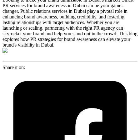
PR services for brand awareness in Dubai can be your game-
changer. Public relations services in Dubai play a pivotal role in
enhancing brand awareness, building credibility, and fostering
lasting relationships with target audiences. Whether you are
launching or scaling, partnering with the right PR agency can
skyrocket your brand and help you stand out in the crowd. This blog
explores how PR strategies for brand awareness can elevate your
brand's visibility in Dubai.
Share it on: