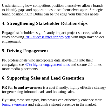
Understanding how competitors position themselves allows brands
to identify gaps and opportunities to set themselves apart. Strategic
brand positioning in Dubai can be the edge your business needs.
4. Strengthening Stakeholder Relationships
Engaged stakeholders significantly impact project success, with a
study showing
78% success rates for projects
with high stakeholder
engagement.
5. Driving Engagement
PR professionals who incorporate data storytelling into their
campaigns see
47% higher engagement rates
and secure 2.5 times
more media placements.
6. Supporting Sales and Lead Generation
PR for brand awareness
is a cost-friendly, highly effective strategy
for generating inbound leads and boosting sales.
By using these strategies, businesses can effectively enhance their
brand awareness
and establish a strong presence in the market.