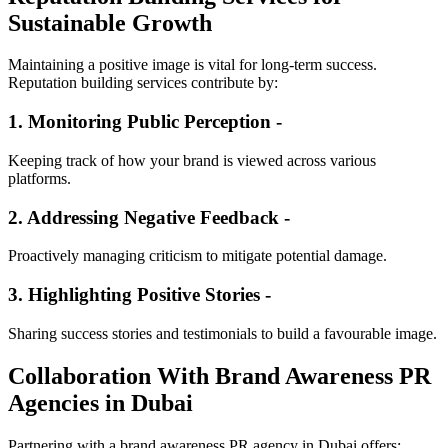
Sustainable Growth
Maintaining a positive image is vital for long-term success.
Reputation building services contribute by:
1. Monitoring Public Perception -
Keeping track of how your brand is viewed across various
platforms.
2. Addressing Negative Feedback -
Proactively managing criticism to mitigate potential damage.
3. Highlighting Positive Stories -
Sharing success stories and testimonials to build a favourable image.
Collaboration With Brand Awareness PR
Agencies in Dubai
Partnering with a brand awareness PR agency in Dubai offers: