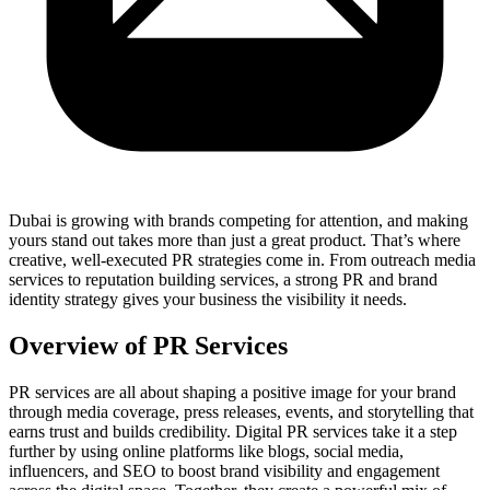
Dubai is growing with brands competing for attention, and making
yours stand out takes more than just a great product. That’s where
creative, well-executed PR strategies come in. From outreach media
services to reputation building services, a strong PR and brand
identity strategy gives your business the visibility it needs.
Overview of PR Services
PR services are all about shaping a positive image for your brand
through media coverage, press releases, events, and storytelling that
earns trust and builds credibility. Digital PR services take it a step
further by using online platforms like blogs, social media,
influencers, and SEO to boost brand visibility and engagement