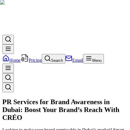
Home
Pricing
Email
Search
Menu
PR Services for Brand Awareness in
Dubai: Boost Your Brand’s Reach With
CRÉO
Looking to make your brand unmissable in Dubai’s market? Smart