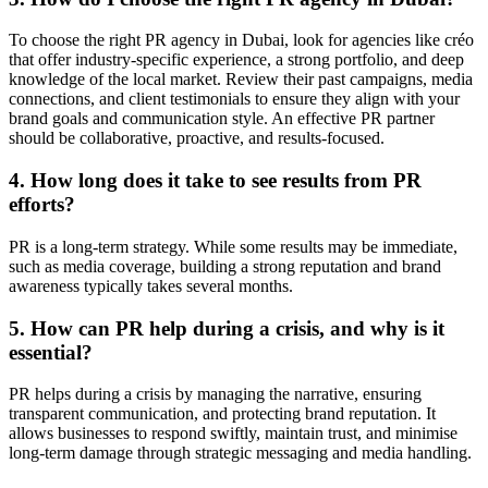
To choose the right PR agency in Dubai, look for agencies like créo
that offer industry-specific experience, a strong portfolio, and deep
knowledge of the local market. Review their past campaigns, media
connections, and client testimonials to ensure they align with your
brand goals and communication style. An effective PR partner
should be collaborative, proactive, and results-focused.
4. How long does it take to see results from PR
efforts?
PR is a long-term strategy. While some results may be immediate,
such as media coverage, building a strong reputation and brand
awareness typically takes several months.
5. How can PR help during a crisis, and why is it
essential?
PR helps during a crisis by managing the narrative, ensuring
transparent communication, and protecting brand reputation. It
allows businesses to respond swiftly, maintain trust, and minimise
long-term damage through strategic messaging and media handling.