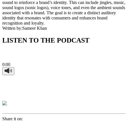
sound to reinforce a brand’s identity. This can include jingles, music,
sound logos (sonic logos), voice tones, and even the ambient sounds
associated with a brand. The goal is to create a distinct auditory
identity that resonates with consumers and enhances brand
recognition and loyalty.
Written by:
Sameer Khan
LISTEN TO THE PODCAST
0:00
Share it on: