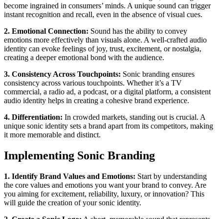
become ingrained in consumers’ minds. A unique sound can trigger
instant recognition and recall, even in the absence of visual cues.
2. Emotional Connection:
Sound has the ability to convey
emotions more effectively than visuals alone. A well-crafted audio
identity can evoke feelings of joy, trust, excitement, or nostalgia,
creating a deeper emotional bond with the audience.
3. Consistency Across Touchpoints:
Sonic branding ensures
consistency across various touchpoints. Whether it’s a TV
commercial, a radio ad, a podcast, or a digital platform, a consistent
audio identity helps in creating a cohesive brand experience.
4. Differentiation:
In crowded markets, standing out is crucial. A
unique sonic identity sets a brand apart from its competitors, making
it more memorable and distinct.
Implementing Sonic Branding
1. Identify Brand Values and Emotions:
Start by understanding
the core values and emotions you want your brand to convey. Are
you aiming for excitement, reliability, luxury, or innovation? This
will guide the creation of your sonic identity.