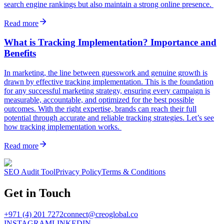
search engine rankings but also maintain a strong online presence.
Read more
What is Tracking Implementation? Importance and
Benefits
In marketing, the line between guesswork and genuine growth is
drawn by effective tracking implementation. This is the foundation
for any successful marketing strategy, ensuring every campaign is
measurable, accountable, and optimized for the best possible
outcomes. With the right expertise, brands can reach their full
potential through accurate and reliable tracking strategies. Let’s see
how tracking implementation works.
Read more
SEO Audit Tool
Privacy Policy
Terms & Conditions
Get in Touch
+971 (4) 201 7272
connect@creoglobal.co
INSTAGRAM
LINKEDIN