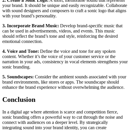
2. Create a Sonic Logo:
A short, memorable sound that represents
your brand. It should be unique and easily recognizable. Collaborate
with sound designers and composers to craft a sonic logo that aligns
with your brand’s personality.
3.
Incorporate Brand Music:
Develop brand-specific music that
can be used in advertisements, videos, and events. This music
should reflect the brand’s tone and style, reinforcing the desired
emotional connection.
4.
Voice and Tone:
Define the voice and tone for any spoken
content. Whether it’s the voice of your customer service or the
narration in your ads, consistency in vocal elements strengthens your
sonic branding.
5. Soundscapes:
Consider the ambient sounds associated with your
brand environments, like stores or apps. The soundscape should
enhance the brand experience without overwhelming the audience.
Conclusion
In a digital age where attention is scarce and competition fierce,
sonic branding offers a powerful way to cut through the noise and
connect with audiences on a deeper level. By strategically
integrating sound into your brand identity, you can create