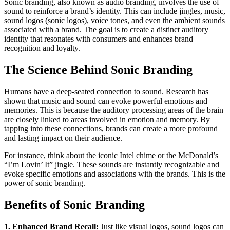
Sonic branding, also known as audio branding, involves the use of
sound to reinforce a brand’s identity. This can include jingles, music,
sound logos (sonic logos), voice tones, and even the ambient sounds
associated with a brand. The goal is to create a distinct auditory
identity that resonates with consumers and enhances brand
recognition and loyalty.
The Science Behind Sonic Branding
Humans have a deep-seated connection to sound. Research has
shown that music and sound can evoke powerful emotions and
memories. This is because the auditory processing areas of the brain
are closely linked to areas involved in emotion and memory. By
tapping into these connections, brands can create a more profound
and lasting impact on their audience.
For instance, think about the iconic Intel chime or the McDonald’s
“I’m Lovin’ It” jingle. These sounds are instantly recognizable and
evoke specific emotions and associations with the brands. This is the
power of sonic branding.
Benefits of Sonic Branding
1. Enhanced Brand Recall:
Just like visual logos, sound logos can