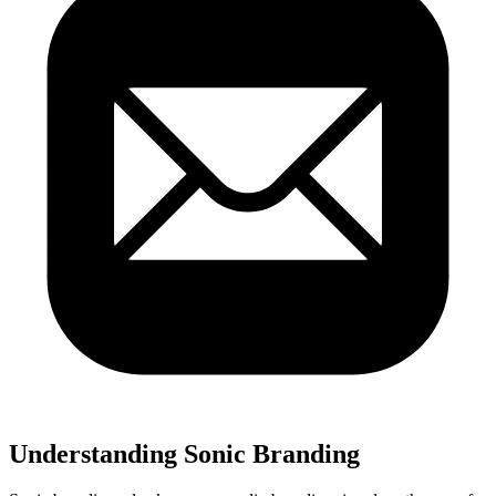
Understanding Sonic Branding