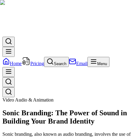
Home
Pricing
Email
Search
Menu
Video Audio & Animation
Sonic Branding: The Power of Sound in
Building Your Brand Identity
Sonic branding, also known as audio branding, involves the use of