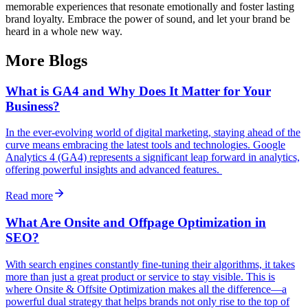
memorable experiences that resonate emotionally and foster lasting
brand loyalty. Embrace the power of sound, and let your brand be
heard in a whole new way.
More Blogs
What is GA4 and Why Does It Matter for Your
Business?
In the ever-evolving world of digital marketing, staying ahead of the
curve means embracing the latest tools and technologies. Google
Analytics 4 (GA4) represents a significant leap forward in analytics,
offering powerful insights and advanced features.
Read more
What Are Onsite and Offpage Optimization in
SEO?
With search engines constantly fine-tuning their algorithms, it takes
more than just a great product or service to stay visible. This is
where Onsite & Offsite Optimization makes all the difference—a
powerful dual strategy that helps brands not only rise to the top of