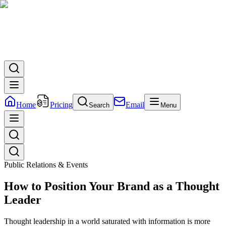
Home
Pricing
Email
Search
Menu
Public Relations & Events
How to Position Your Brand as a Thought
Leader
Thought leadership in a world saturated with information is more