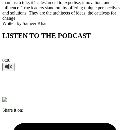
than just a title; it’s a testament to expertise, innovation, and
influence. True leaders stand out by offering unique perspectives
and solutions. They are the architects of ideas, the catalysts for
change.
Written by:
Sameer Khan
LISTEN TO THE PODCAST
0:00
Share it on: