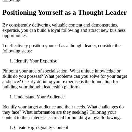
Positioning Yourself as a Thought Leader
By consistently delivering valuable content and demonstrating
expertise, you can build a loyal following and attract new business
opportunities.
To effectively position yourself as a thought leader, consider the
following steps:
Identify Your Expertise
Pinpoint your area of specialisation. What unique knowledge or
skills do you possess? What problems can you solve for your target
audience? Clearly defining your expertise is the foundation for
building your thought leadership platform.
Understand Your Audience
Identify your target audience and their needs. What challenges do
they face? What information are they seeking? Tailoring your
content to their interests is crucial for building a loyal following.
Create High-Quality Content