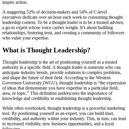
inspire action.
A staggering 52% of decision-makers and 54% of C-level
executives dedicate over an hour each week to consuming thought
leadership content. To be a thought leader is to be a trusted advisor,
a go-to expert whose voice carries weight. It’s about building
relationships, fostering trust, and creating a community of followers
who value your expertise.
What is Thought Leadership?
Thought leadership is the art of positioning yourself as a trusted
authority in a specific field. A thought leader is someone who can
anticipate industry trends, provide solutions to complex problems,
and shape the future of their field. According to the Western
Governors University (WGU), thought leadership is “the expression
of ideas that demonstrate you have expertise in a particular field,
area, or topic.” This definition underscores the importance of
knowledge and credibility in establishing thought leadership.
While often overlooked, thought leadership is a powerful marketing
tool. By positioning yourself as an expert, you can build trust,
credibility, and authority within your industry. This, in turn, can lead
to increased visibility, new business opportunities, and a loyal
following.