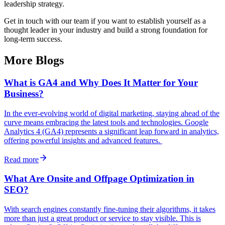
leadership strategy.
Get in touch with our team if you want to establish yourself as a
thought leader in your industry and build a strong foundation for
long-term success.
More Blogs
What is GA4 and Why Does It Matter for Your
Business?
In the ever-evolving world of digital marketing, staying ahead of the
curve means embracing the latest tools and technologies. Google
Analytics 4 (GA4) represents a significant leap forward in analytics,
offering powerful insights and advanced features.
Read more
What Are Onsite and Offpage Optimization in
SEO?
With search engines constantly fine-tuning their algorithms, it takes
more than just a great product or service to stay visible. This is