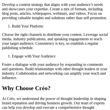
Develop a content strategy that aligns with your audience’s needs
and showcases your expertise. Create a mix of formats, including
blog posts, articles, whitepapers, webinars, and videos. Focus on
providing valuable insights and solutions rather than self-promotion.
Build Your Platform
Choose the right channels to distribute your content. Leverage social
media, industry publications, and speaking engagements to reach
your target audience. Consistency is key, so establish a regular
publishing schedule.
Engage with Your Audience
Foster a dialogue with your audience by responding to comments
and questions. Build relationships with other thought leaders in your
industry. Collaboration and networking can amplify your reach and
influence.
Why Choose Créo?
At Créo, we understand the power of thought leadership in shaping
brand reputation and driving business growth. Our team of experts
can help you develop and execute a comprehensive thought