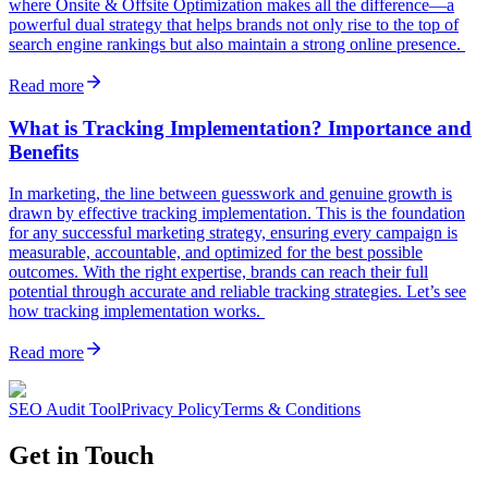
where Onsite & Offsite Optimization makes all the difference—a
powerful dual strategy that helps brands not only rise to the top of
search engine rankings but also maintain a strong online presence.
Read more
What is Tracking Implementation? Importance and
Benefits
In marketing, the line between guesswork and genuine growth is
drawn by effective tracking implementation. This is the foundation
for any successful marketing strategy, ensuring every campaign is
measurable, accountable, and optimized for the best possible
outcomes. With the right expertise, brands can reach their full
potential through accurate and reliable tracking strategies. Let’s see
how tracking implementation works.
Read more
SEO Audit Tool
Privacy Policy
Terms & Conditions
Get in Touch