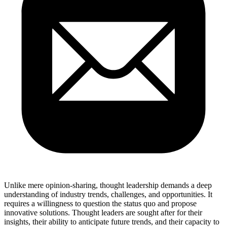
Unlike mere opinion-sharing, thought leadership demands a deep
understanding of industry trends, challenges, and opportunities. It
requires a willingness to question the status quo and propose
innovative solutions. Thought leaders are sought after for their
insights, their ability to anticipate future trends, and their capacity to