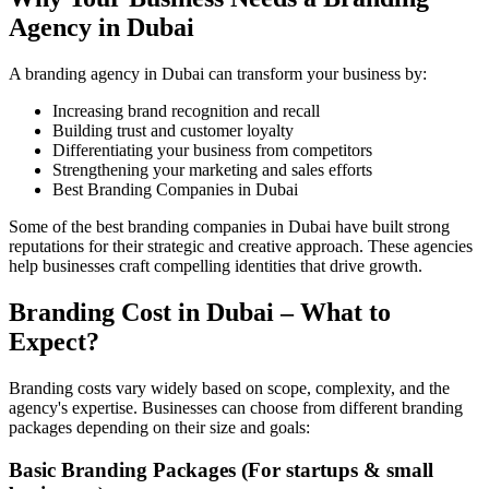
Agency in Dubai
A branding agency in Dubai can transform your business by:
Increasing brand recognition and recall
Building trust and customer loyalty
Differentiating your business from competitors
Strengthening your marketing and sales efforts
Best Branding Companies in Dubai
Some of the best branding companies in Dubai have built strong
reputations for their strategic and creative approach. These agencies
help businesses craft compelling identities that drive growth.
Branding Cost in Dubai – What to
Expect?
Branding costs vary widely based on scope, complexity, and the
agency's expertise. Businesses can choose from different branding
packages depending on their size and goals:
Basic Branding Packages (For startups & small