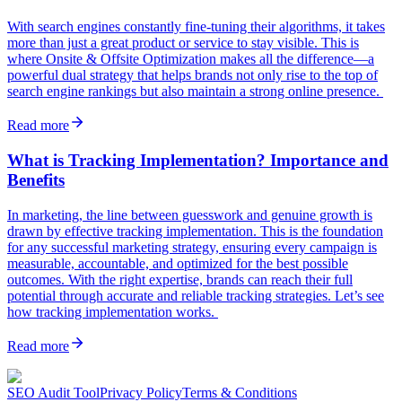
With search engines constantly fine-tuning their algorithms, it takes
more than just a great product or service to stay visible. This is
where Onsite & Offsite Optimization makes all the difference—a
powerful dual strategy that helps brands not only rise to the top of
search engine rankings but also maintain a strong online presence.
Read more
What is Tracking Implementation? Importance and
Benefits
In marketing, the line between guesswork and genuine growth is
drawn by effective tracking implementation. This is the foundation
for any successful marketing strategy, ensuring every campaign is
measurable, accountable, and optimized for the best possible
outcomes. With the right expertise, brands can reach their full
potential through accurate and reliable tracking strategies. Let’s see
how tracking implementation works.
Read more
SEO Audit Tool
Privacy Policy
Terms & Conditions