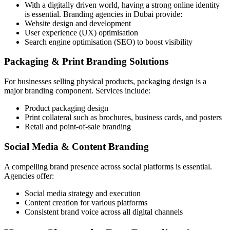
With a digitally driven world, having a strong online identity
is essential. Branding agencies in Dubai provide:
Website design and development
User experience (UX) optimisation
Search engine optimisation (SEO) to boost visibility
Packaging & Print Branding Solutions
For businesses selling physical products, packaging design is a
major branding component. Services include:
Product packaging design
Print collateral such as brochures, business cards, and posters
Retail and point-of-sale branding
Social Media & Content Branding
A compelling brand presence across social platforms is essential.
Agencies offer:
Social media strategy and execution
Content creation for various platforms
Consistent brand voice across all digital channels