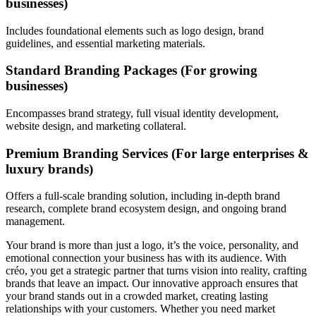
businesses)
Includes foundational elements such as logo design, brand
guidelines, and essential marketing materials.
Standard Branding Packages (For growing
businesses)
Encompasses brand strategy, full visual identity development,
website design, and marketing collateral.
Premium Branding Services (For large enterprises &
luxury brands)
Offers a full-scale branding solution, including in-depth brand
research, complete brand ecosystem design, and ongoing brand
management.
Your brand is more than just a logo, it’s the voice, personality, and
emotional connection your business has with its audience. With
créo, you get a strategic partner that turns vision into reality, crafting
brands that leave an impact. Our innovative approach ensures that
your brand stands out in a crowded market, creating lasting
relationships with your customers. Whether you need market