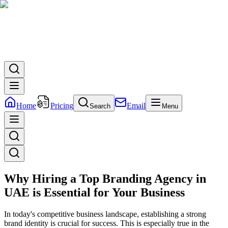
Home
Pricing
Email
Search
Menu
Why Hiring a Top Branding Agency in
UAE is Essential for Your Business
In today's competitive business landscape, establishing a strong
brand identity is crucial for success. This is especially true in the