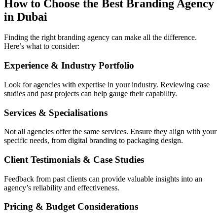
How to Choose the Best Branding Agency
in Dubai
Finding the right branding agency can make all the difference.
Here’s what to consider:
Experience & Industry Portfolio
Look for agencies with expertise in your industry. Reviewing case
studies and past projects can help gauge their capability.
Services & Specialisations
Not all agencies offer the same services. Ensure they align with your
specific needs, from digital branding to packaging design.
Client Testimonials & Case Studies
Feedback from past clients can provide valuable insights into an
agency’s reliability and effectiveness.
Pricing & Budget Considerations