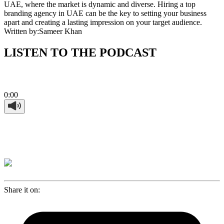
UAE, where the market is dynamic and diverse. Hiring a top
branding agency in UAE can be the key to setting your business
apart and creating a lasting impression on your target audience.
Written by:
Sameer Khan
LISTEN TO THE PODCAST
0:00
Share it on: