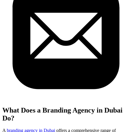
What Does a Branding Agency in Dubai
Do?
A
branding agency in Dubai
offers a comprehensive range of