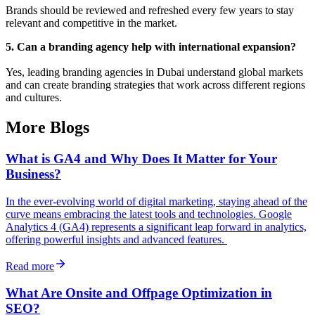
Brands should be reviewed and refreshed every few years to stay
relevant and competitive in the market.
5. Can a branding agency help with international expansion?
Yes, leading branding agencies in Dubai understand global markets
and can create branding strategies that work across different regions
and cultures.
More Blogs
What is GA4 and Why Does It Matter for Your
Business?
In the ever-evolving world of digital marketing, staying ahead of the
curve means embracing the latest tools and technologies. Google
Analytics 4 (GA4) represents a significant leap forward in analytics,
offering powerful insights and advanced features.
Read more
What Are Onsite and Offpage Optimization in
SEO?