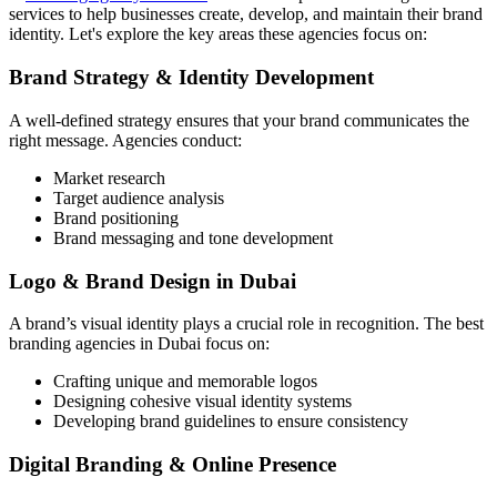
services to help businesses create, develop, and maintain their brand
identity. Let's explore the key areas these agencies focus on:
Brand Strategy & Identity Development
A well-defined strategy ensures that your brand communicates the
right message. Agencies conduct:
Market research
Target audience analysis
Brand positioning
Brand messaging and tone development
Logo & Brand Design in Dubai
A brand’s visual identity plays a crucial role in recognition. The best
branding agencies in Dubai focus on:
Crafting unique and memorable logos
Designing cohesive visual identity systems
Developing brand guidelines to ensure consistency
Digital Branding & Online Presence