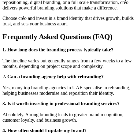
repositioning, digital branding, or a full-scale transformation, créo
delivers powerful branding solutions that make a difference.
Choose créo and invest in a brand identity that drives growth, builds
trust, and sets your business apart.
Frequently Asked Questions (FAQ)
1. How long does the branding process typically take?
The timeline varies but generally ranges from a few weeks to a few
months, depending on project scope and complexity.
2. Can a branding agency help with rebranding?
Yes, many top branding agencies in UAE specialise in rebranding,
helping businesses modernise and reposition their identity.
3. Is it worth investing in professional branding services?
Absolutely. Strong branding leads to greater brand recognition,
customer loyalty, and business growth.
4. How often should I update my brand?