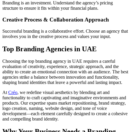
Branding is an investment. Understand the agency’s pricing
structure to ensure it fits within your financial plans.
Creative Process & Collaboration Approach
Successful branding is a collaborative effort. Choose an agency that
involves you in the creative process and values your input.
Top Branding Agencies in UAE
Choosing the top branding agency in UAE requires a careful
evaluation of creativity, experience, strategic approach, and the
ability to create an emotional connection with an audience. The best
agencies strike a balance between innovation and functionality,
shaping brand identities that leave a powerful and lasting impact.
At
Créo
, we redefine visual aesthetics by blending art and
functionality to craft captivating and imaginative environments and
products. Our expertise spans market repositioning, brand strategy,
logo creation, naming, website design, and tone of voice
development—each element carefully designed to create a cohesive
and compelling brand identity.
Why Your Business Needs a Branding