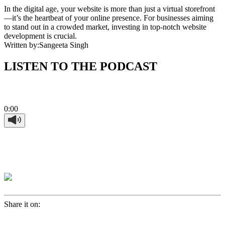
In the digital age, your website is more than just a virtual storefront
—it’s the heartbeat of your online presence. For businesses aiming
to stand out in a crowded market, investing in top-notch website
development is crucial.
Written by:
Sangeeta Singh
LISTEN TO THE PODCAST
0:00
Share it on: