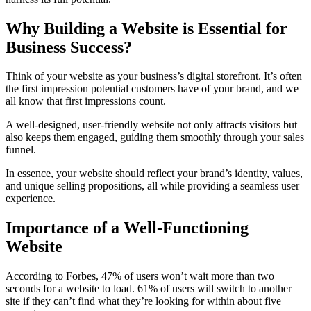
Why Building a Website is Essential for
Business Success?
Think of your website as your business’s digital storefront. It’s often
the first impression potential customers have of your brand, and we
all know that first impressions count.
A well-designed, user-friendly website not only attracts visitors but
also keeps them engaged, guiding them smoothly through your sales
funnel.
In essence, your website should reflect your brand’s identity, values,
and unique selling propositions, all while providing a seamless user
experience.
Importance of a Well-Functioning
Website
According to Forbes, 47% of users won’t wait more than two
seconds for a website to load. 61% of users will switch to another
site if they can’t find what they’re looking for within about five