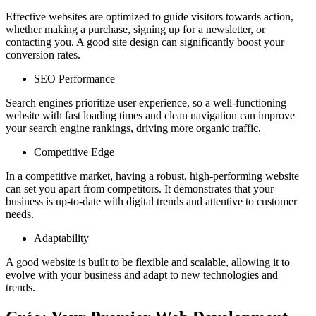
Effective websites are optimized to guide visitors towards action,
whether making a purchase, signing up for a newsletter, or
contacting you. A good site design can significantly boost your
conversion rates.
SEO Performance
Search engines prioritize user experience, so a well-functioning
website with fast loading times and clean navigation can improve
your search engine rankings, driving more organic traffic.
Competitive Edge
In a competitive market, having a robust, high-performing website
can set you apart from competitors. It demonstrates that your
business is up-to-date with digital trends and attentive to customer
needs.
Adaptability
A good website is built to be flexible and scalable, allowing it to
evolve with your business and adapt to new technologies and
trends.