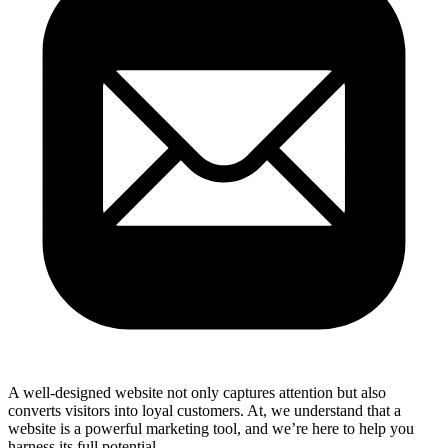
A well-designed website not only captures attention but also
converts visitors into loyal customers. At, we understand that a
website is a powerful marketing tool, and we’re here to help you
harness its full potential.