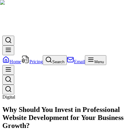
Home
Pricing
Email
Search
Menu
Digital
Why Should You Invest in Professional
Website Development for Your Business
Growth?