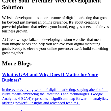
Créo: Your Premier Web Development
Solution
Website development is a cornerstone of digital marketing that goes
far beyond just having an online presence. It’s about creating a
powerful platform that reflects your brand, engages users, and drives
business growth.
At Créo, we specialize in developing custom websites that meet
your unique needs and help you achieve your digital marketing
goals. Ready to elevate your online presence? Let’s build something
great together.
More Blogs
What is GA4 and Why Does It Matter for Your
Business?
In the ever-evolving world of digital marketing, staying ahead of the
curve means embracing the latest tools and technologies. Google
Analytics 4 (GA4) represents a significant leap forward in analytics,
offering powerful insights and advanced features.