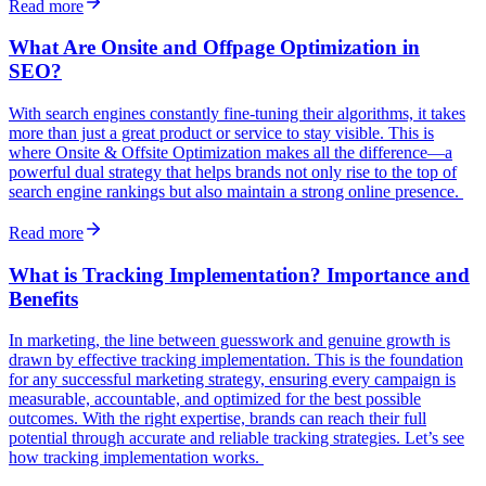
Read more
What Are Onsite and Offpage Optimization in
SEO?
With search engines constantly fine-tuning their algorithms, it takes
more than just a great product or service to stay visible. This is
where Onsite & Offsite Optimization makes all the difference—a
powerful dual strategy that helps brands not only rise to the top of
search engine rankings but also maintain a strong online presence.
Read more
What is Tracking Implementation? Importance and
Benefits
In marketing, the line between guesswork and genuine growth is
drawn by effective tracking implementation. This is the foundation
for any successful marketing strategy, ensuring every campaign is
measurable, accountable, and optimized for the best possible
outcomes. With the right expertise, brands can reach their full
potential through accurate and reliable tracking strategies. Let’s see
how tracking implementation works.