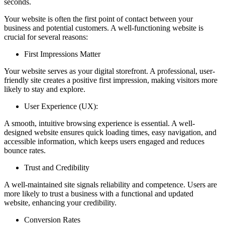
seconds.
Your website is often the first point of contact between your
business and potential customers. A well-functioning website is
crucial for several reasons:
First Impressions Matter
Your website serves as your digital storefront. A professional, user-
friendly site creates a positive first impression, making visitors more
likely to stay and explore.
User Experience (UX):
A smooth, intuitive browsing experience is essential. A well-
designed website ensures quick loading times, easy navigation, and
accessible information, which keeps users engaged and reduces
bounce rates.
Trust and Credibility
A well-maintained site signals reliability and competence. Users are
more likely to trust a business with a functional and updated
website, enhancing your credibility.
Conversion Rates