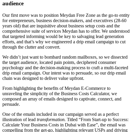
audience
Our first move was to position Meydan Free Zone as the go-to entity
for entrepreneurs, business decision-makers, and executives (28-60
years old) that are inquisitive about business setup costs and the
comprehensive suite of services Meydan has to offer. We understood
that targeted informing would be key to salvaging lead generation
efforts, and that’s why we engineered a drip email campaign to cut
through the clutter and convert.
We didn’t just want to bombard random mailboxes, so we dissected
the target audience, located pain points, deciphered consumer
psychology and the decision-making process to craft a multi-faceted
drip email campaign. Our intent was to persuade, so our drip email
chain was designed to deliver value upfront.
From highlighting the benefits of Meydan E-Commerce to
unraveling the simplicity of the Business Costs Calculator, we
composed an array of emails designed to captivate, connect, and
persuade.
One of the emails included in our campaign served as a perfect
illustration of lead
transformation.
Titled “From Start-up to Success:
Calculate Your Business Costs in Dubai with Ease”, the email was
compelling from the get-go, highlighting relevant USPs and driving