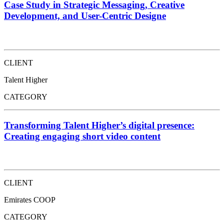
Case Study in Strategic Messaging, Creative
Development, and User-Centric Designe
CLIENT
Talent Higher
CATEGORY
Transforming Talent Higher’s digital presence:
Creating engaging short video content
CLIENT
Emirates COOP
CATEGORY