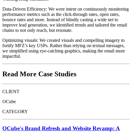
Data-Driven Efficiency: We were intent on continuously monitoring
performance metrics such as the click-through rates, open rates,
bounce rates and more. Instead of blindly casting a wide net to
improve lead generation, we identified trends and tailored the email
chains to not only reach, but resonate.
Optimizing visuals: We created visuals and compelling imagery to
fortify MFZ’s key USPs. Rather than relying on textual messages,
we simplified using eye-catching graphics, making the email more
impactful.
Read More Case Studies
CLIENT
OCube
CATEGORY
OCube's Brand Refresh and Website Revamp: A