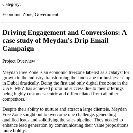
Category:
Economic Zone, Government
Driving Engagement and Conversions: A
case study of Meydan's Drip Email
Campaign
Project Overview
Meydan Free Zone is an economic freezone labeled as a catalyst for
growth in the industry, transforming the landscape for business setup
in Dubai drastically. Being the first and only digital free zone in the
UAE, MFZ has achieved profound success due to their offerings
being highly customer-centric and differentiated from all other
competitors.
Despite their ability to nurture and attract a large clientele, Meydan
Free Zone sought out to overcome one challenge: generating
qualified leads and solidifying the sales pipeline. They needed to
enhance lead generation by communicating their value propositions
more boldly.