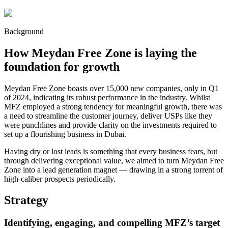
Background
How Meydan Free Zone is laying the
foundation for growth
Meydan Free Zone boasts over 15,000 new companies, only in Q1
of 2024, indicating its robust performance in the industry. Whilst
MFZ employed a strong tendency for meaningful growth, there was
a need to streamline the customer journey, deliver USPs like they
were punchlines and provide clarity on the investments required to
set up a flourishing business in Dubai.
Having dry or lost leads is something that every business fears, but
through delivering exceptional value, we aimed to turn Meydan Free
Zone into a lead generation magnet — drawing in a strong torrent of
high-caliber prospects periodically.
Strategy
Identifying, engaging, and compelling MFZ’s target