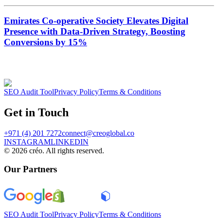
Emirates Co-operative Society Elevates Digital
Presence with Data-Driven Strategy, Boosting
Conversions by 15%
SEO Audit Tool
Privacy Policy
Terms & Conditions
Get in Touch
+971 (4) 201 7272
connect@creoglobal.co
INSTAGRAM
LINKEDIN
©
2026
créo. All rights reserved.
Our Partners
SEO Audit Tool
Privacy Policy
Terms & Conditions