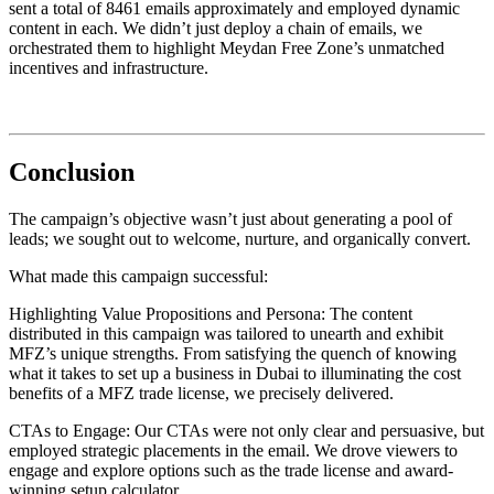
sent a total of 8461 emails approximately and employed dynamic
content in each. We didn’t just deploy a chain of emails, we
orchestrated them to highlight Meydan Free Zone’s unmatched
incentives and infrastructure.
Conclusion
The campaign’s objective wasn’t just about generating a pool of
leads; we sought out to welcome, nurture, and organically convert.
What made this campaign successful:
Highlighting Value Propositions and Persona: The content
distributed in this campaign was tailored to unearth and exhibit
MFZ’s unique strengths. From satisfying the quench of knowing
what it takes to set up a business in Dubai to illuminating the cost
benefits of a MFZ trade license, we precisely delivered.
CTAs to Engage: Our CTAs were not only clear and persuasive, but
employed strategic placements in the email. We drove viewers to
engage and explore options such as the trade license and award-
winning setup calculator.