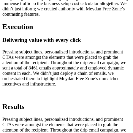
immense traffic to the business setup cost calculator altogether. We
didn’t just inform; we created authority with Meydan Free Zone’s
contrasting features.
Execution
Delivering value with every click
Pressing subject lines, personalized introductions, and prominent
CTAs were amongst the elements that were placed to grab the
attention of the recipient. Throughout the drip email campaign, we
sent a total of 8461 emails approximately and employed dynamic
content in each. We didn’t just deploy a chain of emails, we
orchestrated them to highlight Meydan Free Zone’s unmatched
incentives and infrastructure.
Results
Pressing subject lines, personalized introductions, and prominent
CTAs were amongst the elements that were placed to grab the
attention of the recipient. Throughout the drip email campaign, we