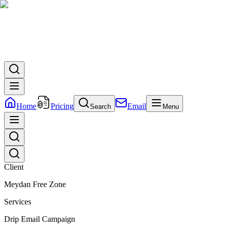
Home
Pricing
Email
Search
Menu
Client
Meydan Free Zone
Services
Drip Email Campaign